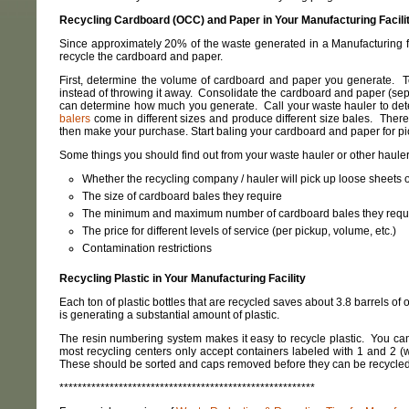
Recycling Cardboard (OCC) and Paper in Your Manufacturing Facili
Since approximately 20% of the waste generated in a Manufacturing fa
recycle the cardboard and paper.
First, determine the volume of cardboard and paper you generate. T
instead of throwing it away. Consolidate the cardboard and paper (separa
can determine how much you generate. Call your waste hauler to deter
balers
come in different sizes and produce different size bales. Ther
then make your purchase. Start baling your cardboard and paper for pi
Some things you should find out from your waste hauler or other hauler
Whether the recycling company / hauler will pick up loose sheets or
The size of cardboard bales they require
The minimum and maximum number of cardboard bales they requir
The price for different levels of service (per pickup, volume, etc.)
Contamination restrictions
Recycling Plastic in Your Manufacturing Facility
Each ton of plastic bottles that are recycled saves about 3.8 barrels of 
is generating a substantial amount of plastic.
The resin numbering system makes it easy to recycle plastic. You can f
most recycling centers only accept containers labeled with 1 and 2 (w
These should be sorted and caps removed before they can be recycled
********************************************************