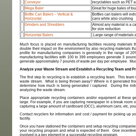
Conveyor
recyclables such as PET 
Mega Baler
Great for huge bales of to
Bottle Can Balers – Vertical &
Bottles can balers will extr
Horizontal
cans while also crushing
Grinders and Shredders
Almost any material is a c
for size reduction
Horizontal Balers
Large range of materials 
Much focus is placed on manufacturing facilities reusing materials 
double their impact on the environment by also recycling materials t
profile for manufacturing companies is generally in the range of 
manufacturing facilities with 100 to 399 employees generate 3 pound
generate approximately 7 pounds of waste per day per employee. Much o
Analyze your Waste Stream and Establish a Recycling Team and P
The first step to recycling is to establish a recycling team. This team 
waste stream. What is being thrown away? Where is it generated fro
determine how much is being generated / captured. During the initi
analyzing the waste stream.
Place appropriate recycling containers and/or equipment at these ge
large. For example, if you are capturing newspaper in a break room or 
capturing a large amount of cardboard (OCC), aluminum cans, etc, you
Contact recyclers for information and cost / payment for picking up 
facility.
Once you have stationed the containers and setup recycling companies
your recycling program and what is expected of them. Give incentives
involved is a key element in a successful recycling program.