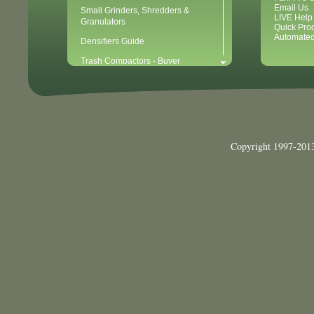
Email Us
Small Grinders, Shredders &
LIVE Help
Granulators
Quick Pro
Automated
Densifiers Guide
Trash Compactors - Buyer
Considerations & Tips
Compactors & Waste Equipment for
Newbies
Baler - Buying Considerations & Tips
Balers & Recycling for Newbies
Copyright 1997-2013
Balers for Plastics
Waste Recycling - 10 Easy Steps for
Getting Started
Waste Recycling Start-Up
Considerations (40 Point Checklist)
Cardboard Recycling
Aluminum Can Recycling
Plastic PET Recycling
Plastic HDPE Recycling