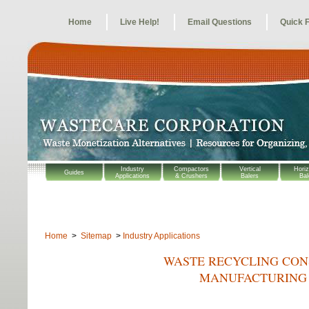
Home
Live Help!
Email Questions
Quick 
Industry
Compactors
Vertical
Horiz
Guides
Applications
& Crushers
Balers
Bal
Home
>
Sitemap
>
Industry Applications
WASTE RECYCLING CONS
MANUFACTURING