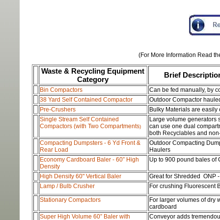
(For More Information Read the
Waste & Recycling
Equipment
Brief Descriptio
Category
Bin Compactors
Can be fed manually, by c
38 Yard Self Contained Compactor
Outdoor Compactor hauled d
Pre-Crushers
Bulky Materials are easily
S
ingle Stream S
elf Contained
Large volume generators su
Compacto
rs (with Two Compartments
can use one dual compart
)
both Recyclables and non
Compacting Dumpsters - 6 Yd Front &
Outdoor Compacting Dumps
Rear Load
Haulers
Economy Cardboard Baler - 60” High
Up to 900 pound bales of
Density
High Density 60" Vertical Baler
Great for Shredded ONP -
Lamp / Bulb Crusher
For crushing Fluorescent 
Stationary Compactors
For larger volumes of dry
cardboard
Super High Volume 60” Baler with
Conveyor adds tremendous 