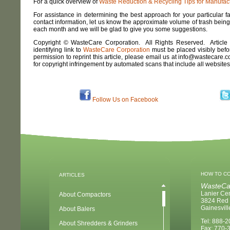
For a quick overview of
Waste Reduction & Recycling Tips for Manufactur
For assistance in determining the best approach for your particular 
contact information, let us know the approximate volume of trash bein
each month and we will be glad to give you some suggestions.
Copyright © WasteCare Corporation. All Rights Reserved. Article
identifying link to
WasteCare Corporation
must be placed visibly before
permission to reprint this article, please email us at info@wastecare.
for copyright infringement by automated scans that include all website
Follow Us on Facebook
HOW TO C
ARTICLES
WasteCa
Lanier Ce
About Compactors
3824 Red 
Gainesvil
About Balers
Tel: 888-
About Shredders & Grinders
Fax: 770-