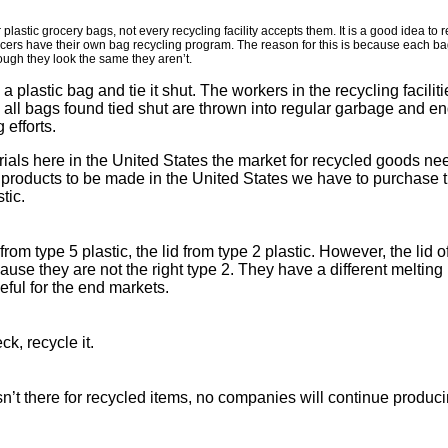
r plastic grocery bags, not every recycling facility accepts them. It is a good idea to
ers have their own bag recycling program. The reason for this is because each bag, 
hough they look the same they aren’t.
 a plastic bag and tie it shut. The workers in the recycling facili
 all bags found tied shut are thrown into regular garbage and end
 efforts.
rials here in the United States the market for recycled goods nee
 products to be made in the United States we have to purchase th
tic.
rom type 5 plastic, the lid from type 2 plastic. However, the lid 
ause they are not the right type 2. They have a different melting 
eful for the end markets.
ck, recycle it.
isn’t there for recycled items, no companies will continue produc