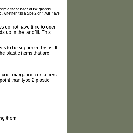
 recycle these bags at the grocery
whether it is a type 2 or 4, will have
ties do not have time to open
s up in the landfill. This
ds to be supported by us. If
e plastic items that are
of your margarine containers
point than type 2 plastic
ing them.