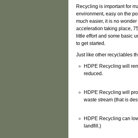
Recycling is important for m
environment, easy on the po
much easier, it is no wonder
acceleration taking place, 75
little effort and some basic 
to get started.
J
ust like other recyclables
th
HDPE Recycling will rem
reduced.
HDPE Recycling will prov
waste stream (that is desti
HDPE Recycling can lower
landfill.)