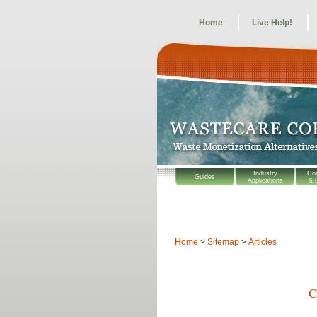
Home
Live Help!
Industry
Co
Guides
Applications
& 
Home
>
Sitemap
>
Articles
C