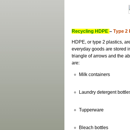
Recycling HDPE
–
Type 2 
HDPE, or type 2 plastics, ar
everyday goods are stored in
triangle of arrows and the a
are:
Milk containers
Laundry detergent bottle
Tupperware
Bleach bottles