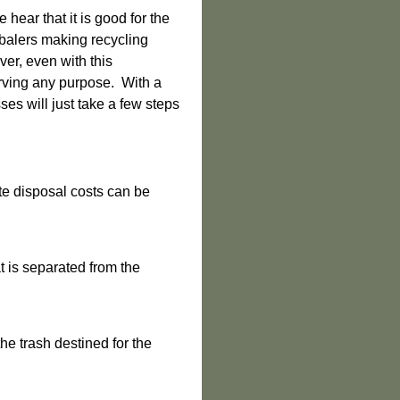
hear that it is good for the
balers making recycling
ver, even with this
serving any purpose. With a
ses will just take a few steps
e disposal costs can be
 is separated from the
e trash destined for the