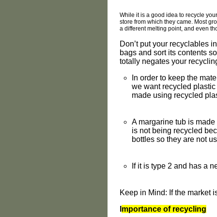
While it is a good idea to recycle you
store from which they came. Most groc
a different melting point, and even t
Don’t put your recyclables in
bags and sort its contents so
totally negates your recycling
In order to keep the mate
we want recycled plastic
made using recycled plas
A margarine tub is made f
is not being recycled bec
bottles so they are not us
If it is type 2 and has a ne
Keep in Mind: If the market 
I
mportance of recycling