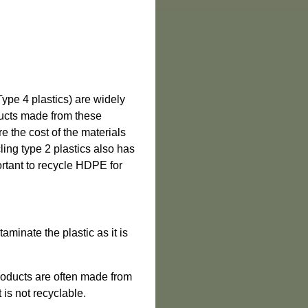
ype 4 plastics) are widely
ducts made from these
re the cost of the materials
cling type 2 plastics also has
ortant to recycle HDPE for
aminate the plastic as it is
products are often made from
 is not recyclable.