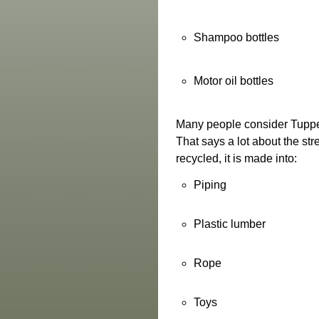
Shampoo bottles
Motor oil bottles
Many people consider Tupper
That says a lot about the str
recycled, it is made into:
Piping
Plastic lumber
Rope
Toys