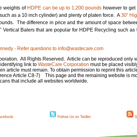
le weights of
HDPE can be up to 1,200 pounds
however to get t
 (such as a 10 inch cylinder) and plenty of platen force. A
30” Hig
ounds. The difference in price and the amount of space betwe
0" Vertical Balers that are popular for HDPE Recycling such as
 Kennedy - Refer questions to info@wastecare.com
ration. All Rights Reserved. Article can be reproduced only wi
dentifying link to
WasteCare Corporation
must be placed visibly
hin article must remain. To obtain permission to reprint this artic
rence Article C8-7)
This page and the remaining website is mon
cans that include all websites worldwide.
acebook
Follow Us on Twitter
S