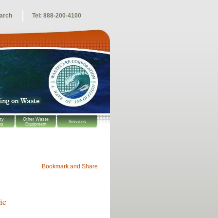
arch
Tel: 888-200-4100
ty
Other Waste
Services
ts
Equipment
ic