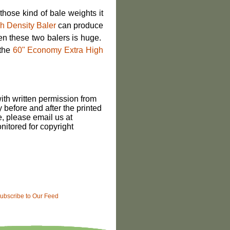
hose kind of bale weights it
h Density Baler
can produce
en these two balers is huge.
 the
60" Economy Extra High
th written permission from
 before and after the printed
le, please email us at
itored for copyright
ubscribe to Our Feed