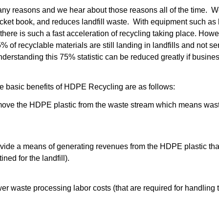
any reasons and we hear about those reasons all of the time. We 
cket book, and reduces landfill waste. With equipment such as 
 there
is such a fast acceleration of recycling taking place. Howe
% of recyclable materials are still landing in landfills and not 
understanding this 75% statistic can be reduced greatly if busines
e basic benefits of
HDPE Recycling
are as follows:
ove the HDPE plastic from the waste stream which means wast
ide a means of generating revenues from the HDPE plastic that
ned for the landfill).
 waste processing labor costs (that are required for handling th