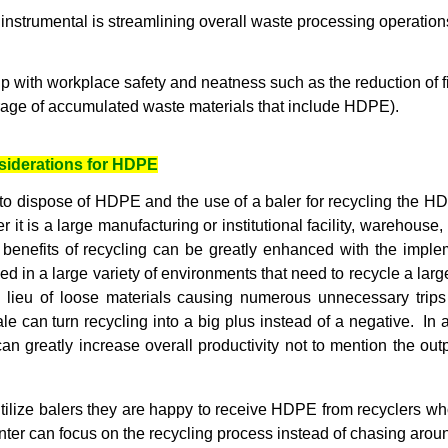
strumental is streamlining overall waste processing operation
 with workplace safety and neatness such as the reduction of 
rage of accumulated waste materials that include HDPE).
siderations for HDPE
 to dispose of HDPE and the use of a baler for recycling the H
 it is a large manufacturing or institutional facility, warehouse,
 benefits of recycling can be greatly enhanced with the impleme
ed in a large variety of environments that need to recycle a larg
n lieu of loose materials causing numerous unnecessary trips
e can turn recycling into a big plus instead of a negative. In 
an greatly increase overall productivity not to mention the out
utilize balers they are happy to receive HDPE from recyclers wh
nter can focus on the recycling process instead of chasing aroun