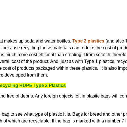
that makes up soda and water bottles,
Type 2 plastics
(and also T
rs because recycling these materials can reduce the cost of pro
 is much more cost-efficient than creating it from scratch, therefo
verall cost of the product. And, just as with Type 1 plastics, recy
e cost of products packaged within these plastics. It is also imp
re developed from them.
 Recycling HDPE Type 2 Plastics
 free of debris. Any foreign objects left in plastic bags will cont
ag to see what type of plastic it is. Bags for bread and other 
th of which are recyclable. If the bag is marked with a number 7 it