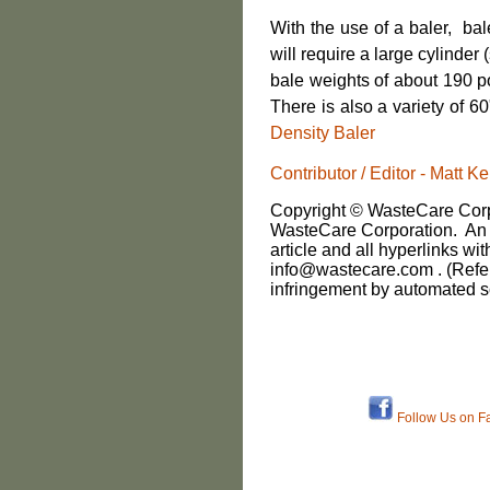
With the use of a baler, ba
will require a large cylinder
bale weights of about 190 p
There is also a variety of 6
Density Baler
Contributor / Editor - Matt
Copyright © WasteCare Corpo
WasteCare Corporation. An i
article and all hyperlinks wit
info@wastecare.com . (Refe
infringement by automated s
Follow Us on F