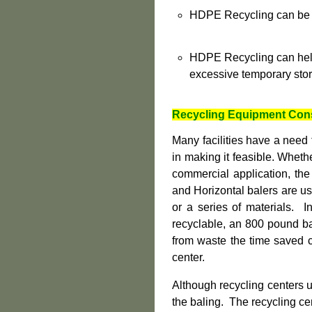
HDPE Recycling can be in
HDPE Recycling can help
excessive temporary sto
R
ecycling Equipment Con
Many facilities have a need
in making it feasible. Whether
commercial application, the
and Horizontal balers are us
or a series of materials. I
recyclable, an 800 pound bal
from waste the time saved c
center.
Although recycling centers 
the baling. The recycling ce