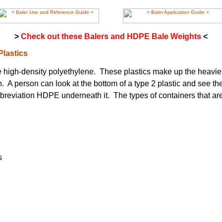
>
Check out these Balers and HDPE Bale Weights
<
Plastics
e high-density polyethylene. These plastics make up the heavier
. A person can look at the bottom of a type 2 plastic and see 
bbreviation HDPE underneath it. The types of containers that a
s