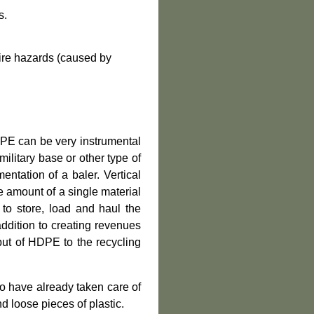
s.
fire hazards
(
caused by
DPE can be very instrumental
 military base or other type of
ntation of a baler. Vertical
e amount of a single material
 to store, load and haul the
addition to creating revenues
put of HDPE to the recycling
o have already taken care of
d loose pieces of plastic.