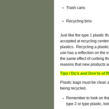
Trash cans
Recycling bins
Just like the type 1 plastic 
accepted at recycling cente
plastics. Recycling a plastic
use has a reflection on the o
the same effect of curbing th
reasons that new products a
Tips / Do’s and Don’ts of
Plastic bags must be clean and
being recycled.
Remember to look on the b
type 2 or type plastic, bo