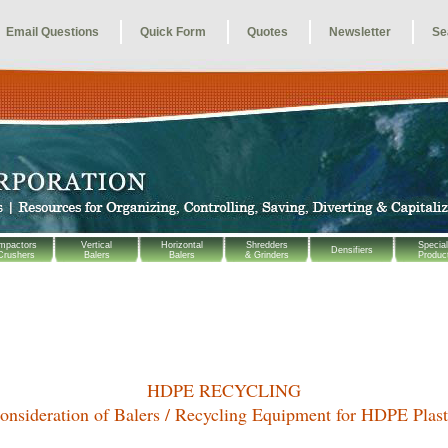
Email Questions
Quick Form
Quotes
Newsletter
Se
mpactors
Vertical
Horizontal
Shredders
Special
Densifiers
Crushers
Balers
Balers
& Grinders
Produc
HDPE RECYCLING
onsideration of
Balers / Recycling Equipment for HDPE Plast