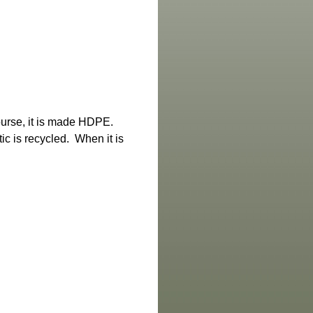
ourse, it is made HDPE.
ic is recycled. When it is