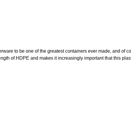
ware to be one of the greatest containers ever made, and of c
ength of HDPE and makes it increasingly important that this plast