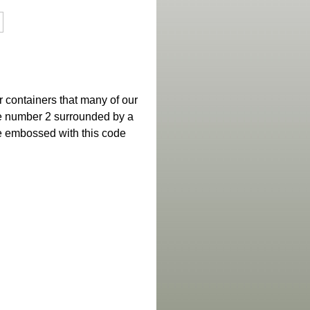
 containers that many of our
the number 2 surrounded by a
re embossed with this code