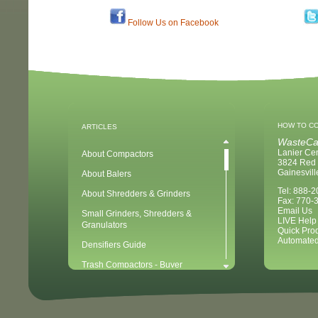
Follow Us on Facebook
HOW TO C
ARTICLES
WasteCa
Lanier Ce
About Compactors
3824 Red 
Gainesvil
About Balers
Tel: 888-
About Shredders & Grinders
Fax: 770-
Email Us
Small Grinders, Shredders &
LIVE Help
Granulators
Quick Pro
Automated
Densifiers Guide
Trash Compactors - Buyer
Considerations & Tips
Compactors & Waste Equipment for
Newbies