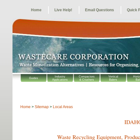
Home
Live Help!
Email Questions
Quick 
Industry
Compactors
Vertical
Horiz
Guides
Applications
& Crushers
Balers
Bal
Home
>
Sitemap
>
Local Areas
IDAH
Waste Recycling Equipment, Product