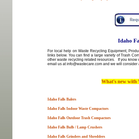
Idaho Fa
For local
help
on
Waste Recycling Equipment, Product
links below. You can find a large variety of Trash C
other waste recycling related resources. If you know 
email us at info@wastecare.com and we will consider a
What's new with
Idaho Falls Balers
Idaho Falls Indoor Waste Compactors
Idaho Falls Outdoor Trash Compactors
Idaho Falls Bulb / Lamp Crushers
Idaho Falls Grinders and Shredders