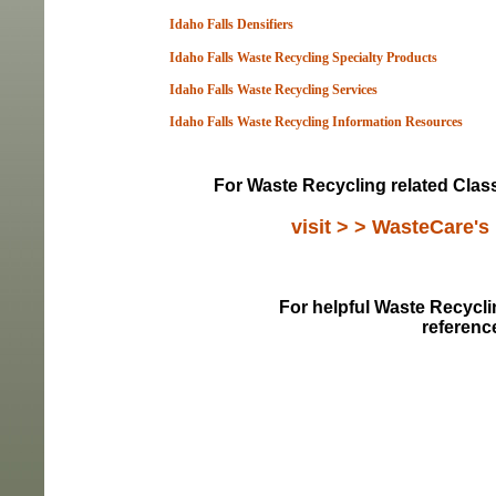
Idaho Falls Densifiers
Idaho Falls Waste Recycling Specialty Products
Idaho Falls Waste Recycling Services
Idaho Falls Waste Recycling Information Resou
rces
For Waste Recycling related Classi
visit > > WasteCare's
For helpful Waste Recyclin
referenc