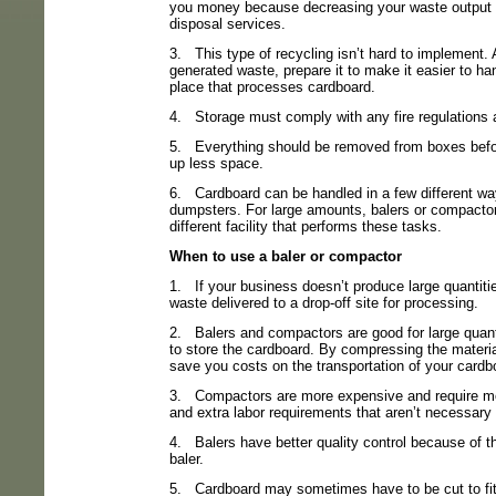
you money because decreasing your waste output
disposal services.
3.
This type of recycling isn’t hard to implement.
generated waste, prepare it to make it easier to han
place that processes cardboard.
4.
Storage must comply with any fire regulations 
5.
Everything should be removed from boxes befo
up less space.
6.
Cardboard can be handled in a few different way
dumpsters. For large amounts, balers or compactor
different facility that performs these tasks.
When to use a baler or compactor
1.
If your business doesn’t produce large quantiti
waste delivered to a drop-off site for processing.
2.
Balers and compactors are good for large quan
to store the cardboard. By compressing the materia
save you costs on the transportation of your cardb
3.
Compactors are more expensive and require mo
and extra labor requirements that aren’t necessary
4.
Balers have better quality control because of 
baler.
5.
Cardboard may sometimes have to be cut to fit i