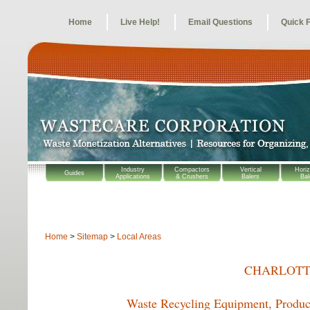
Home
Live Help!
Email Questions
Quick 
Industry
Compactors
Vertical
Horiz
Guides
Applications
& Crushers
Balers
Bal
Home
>
Sitemap
>
Local Areas
CHARLOTT
Waste Recycling Equipment, Product