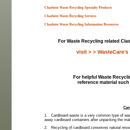
Charlotte Waste Recycling Specialty Products
Charlotte Waste Recycling Services
Charlotte Waste Recycling Information Resou
rces
For Waste Recycling related Class
visit > > WasteCare's
For helpful Waste Recyclin
reference material such
Car
1.
Cardboard waste is a very common type of was
away cardboard containers after unpacking the mater
2.
Recycling of cardboard conserves natural resou