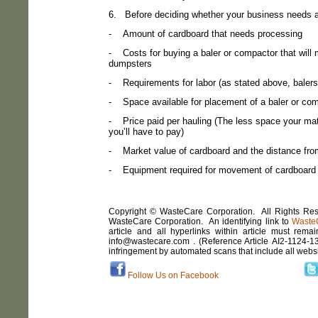
6.
Before deciding whether your business needs a 
-
Amount of cardboard that needs processing
-
Costs for buying a baler or compactor that wil
dumpsters
-
Requirements for labor (as stated above, baler
-
Space available for placement of a baler or co
-
Price paid per hauling (The less space your mat
you’ll have to pay)
-
Market value of cardboard and the distance from 
-
Equipment required for movement of cardboard
Copyright © WasteCare Corporation. All Rights Rese
WasteCare Corporation. An identifying link to
Waste
article and all hyperlinks within article must remai
info@wastecare.com . (Reference Article
AI2
-
1124-1
infringement by automated scans that include all webs
Follow Us on Facebook