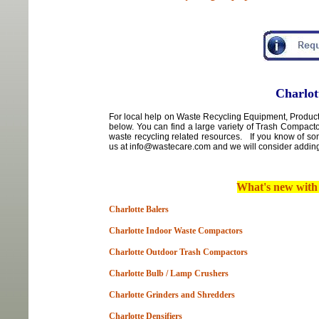
Charlot
For local
help
on
Waste Recycling Equipment, Products
below. You can find a large variety of Trash Compact
waste recycling related resources. If you know of so
us at info@wastecare.com and we will consider adding 
What's new wit
Charlotte Balers
Charlotte Indoor Waste Compactors
Charlotte Outdoor Trash Compactors
Charlotte Bulb / Lamp Crushers
Charlotte Grinders and Shredders
Charlotte Densifiers