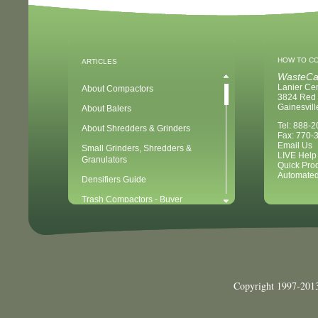
HOW TO C
ARTICLES
WasteCa
Lanier Ce
About Compactors
3824 Red 
Gainesvil
About Balers
Tel: 888-
About Shredders & Grinders
Fax: 770-
Email Us
Small Grinders, Shredders &
LIVE Help
Granulators
Quick Pro
Automated
Densifiers Guide
Trash Compactors - Buyer
Considerations & Tips
Compactors & Waste Equipment for
Newbies
Baler - Buying Considerations & Tips
Balers & Recycling for Newbies
Copyright 1997-2013
Balers for Plastics